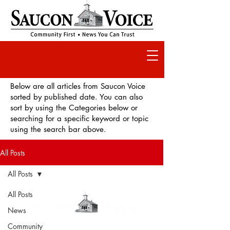
Below are all articles from Saucon Voice
sorted by published date. You can also
sort by using the Categories below or
searching for a specific keyword or topic
using the search bar above.
All Posts
All Posts
All Posts
News
Community